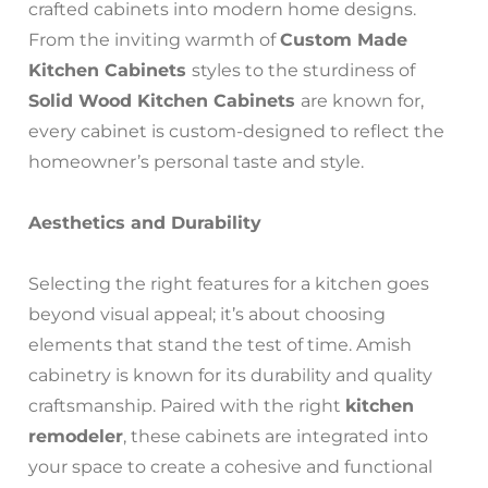
crafted cabinets into modern home designs.
From the inviting warmth of
Custom Made
Kitchen Cabinets
styles to the sturdiness of
Solid Wood Kitchen Cabinets
are known for,
every cabinet is custom-designed to reflect the
homeowner’s personal taste and style.
Aesthetics and Durability
Selecting the right features for a kitchen goes
beyond visual appeal; it’s about choosing
elements that stand the test of time. Amish
cabinetry is known for its durability and quality
craftsmanship. Paired with the right
kitchen
remodeler
, these cabinets are integrated into
your space to create a cohesive and functional