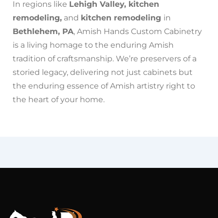
In regions like
Lehigh Valley, kitchen
remodeling,
and
kitchen remodeling
in
Bethlehem, PA
, Amish Hands Custom Cabinetry
is a living homage to the enduring Amish
tradition of craftsmanship. We’re preservers of a
storied legacy, delivering not just cabinets but
the enduring essence of Amish artistry right to
the heart of your home.