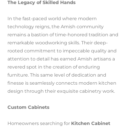
The Legacy of Skilled Hands
In the fast-paced world where modern
technology reigns, the Amish community
remains a bastion of time-honored tradition and
remarkable woodworking skills. Their deep-
rooted commitment to impeccable quality and
attention to detail has earned Amish artisans a
revered spot in the creation of enduring
furniture. This same level of dedication and
finesse is seamlessly connects modern kitchen
design through their exquisite cabinetry work.
Custom Cabinets
Homeowners searching for
Kitchen Cabinet