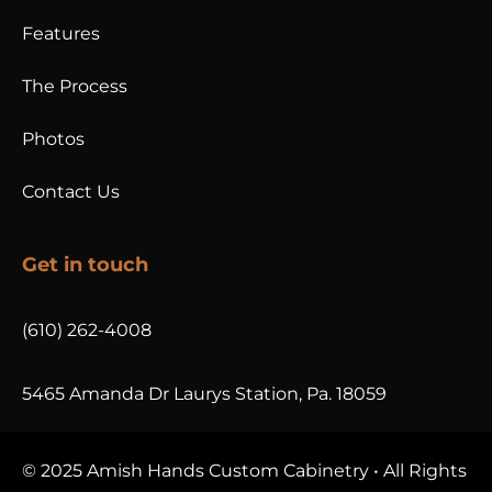
Features
The Process
Photos
Contact Us
Get in touch
(610) 262-4008
5465 Amanda Dr Laurys Station, Pa. 18059
© 2025 Amish Hands Custom Cabinetry • All Rights