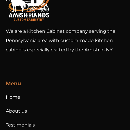
We are a Kitchen Cabinet company serving the
Pennsylvania area with custom-made kitchen
cabinets especially crafted by the Amish in NY
Menu
Home
About us
Testimonials