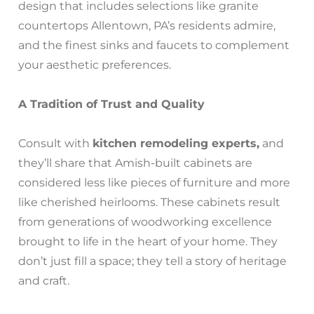
design that includes selections like granite
countertops Allentown, PA’s residents admire,
and the finest sinks and faucets to complement
your aesthetic preferences.
A Tradition of Trust and Quality
Consult with
kitchen remodeling experts,
and
they’ll share that Amish-built cabinets are
considered less like pieces of furniture and more
like cherished heirlooms. These cabinets result
from generations of woodworking excellence
brought to life in the heart of your home. They
don’t just fill a space; they tell a story of heritage
and craft.