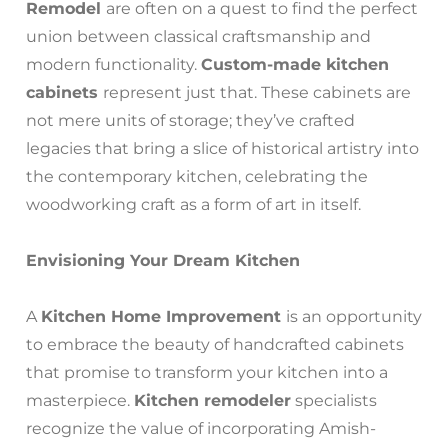
Remodel
are often on a quest to find the perfect
union between classical craftsmanship and
modern functionality.
Custom-made kitchen
cabinets
represent just that. These cabinets are
not mere units of storage; they’ve crafted
legacies that bring a slice of historical artistry into
the contemporary kitchen, celebrating the
woodworking craft as a form of art in itself.
Envisioning Your Dream Kitchen
A
Kitchen Home Improvement
is an opportunity
to embrace the beauty of handcrafted cabinets
that promise to transform your kitchen into a
masterpiece.
Kitchen remodeler
specialists
recognize the value of incorporating Amish-