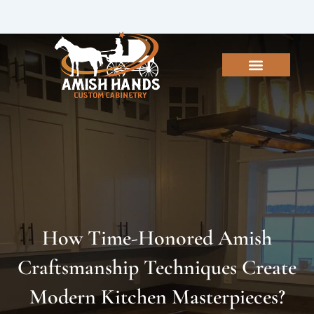
Skip
to
content
How Time-Honored Amish
Craftsmanship Techniques Create
Modern Kitchen Masterpieces?